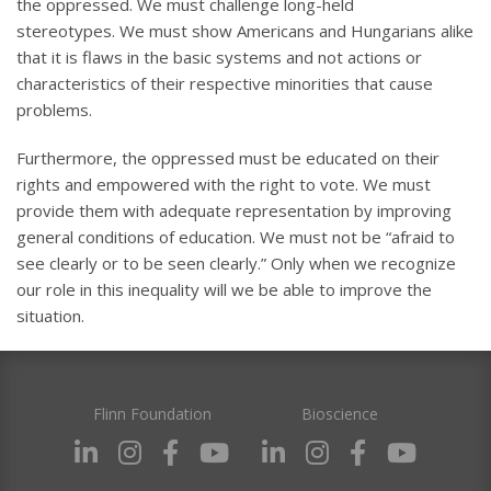
the oppressed. We must challenge long-held
stereotypes. We must show Americans and Hungarians alike
that it is flaws in the basic systems and not actions or
characteristics of their respective minorities that cause
problems.
Furthermore, the oppressed must be educated on their
rights and empowered with the right to vote. We must
provide them with adequate representation by improving
general conditions of education. We must not be “afraid to
see clearly or to be seen clearly.” Only when we recognize
our role in this inequality will we be able to improve the
situation.
Flinn Foundation
Bioscience