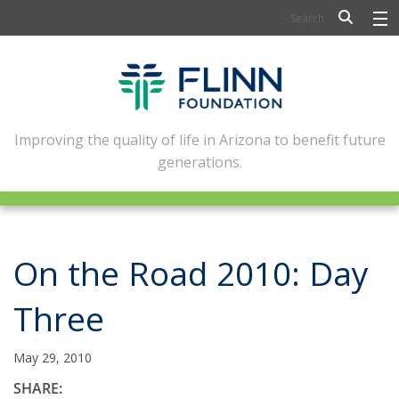
BIOSCIENCE
FLINN SCHOLARS
ARTS AND CULTURE
Improving the quality of life in Arizona to benefit future
generations.
CIVIC LEADERSHIP
CONFERENCE CENTER
ABOUT FLINN
On the Road 2010: Day
NEWSLETTERS
Three
CONTACT
May 29, 2010
SHARE: