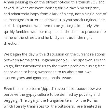
A man passing by on the street noticed this tourist SOS and
asked us what we were looking for. So taken by surprise,
and admittedly loopy from a lack of sleep, not a single one of
us managed to utter an answer. “Do you speak English?” he
asked, a question we seem to be getting a lot lately. We
quickly fumbled with our maps and schedules to produce the
name of the street, and he kindly sent us in the right
direction.
We began the day with a discussion on the current relations
between Roma and Hungarian people. The speaker, Ferenc
Zsigó, first introduced us to the “Roma problem,” using free
association to bring awareness to us about our own
stereotypes and ignorance on the issue.
Even the simple term “jipped” reveals a lot about how we
perceive the gypsy culture to be defined by poverty and
begging. The cigány, the Hungarian term for the Roma,
which literally translates to “the outsiders,” are treated as