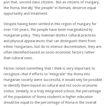
just that, second class citizens. But as citizens of Hungary,
the Roma, literally “the people” in Romani, deserve equal
opportunity and treatment.
Despite having been settled in this region of Hungary for
over 100 years, the people have been marginalized by
Hungarian policy. They maintain distinct cultural practices
and physical appearances that can distinguish them from
ethnic Hungarians, but do to intense discrimination, they are
often identified based on socio-economic factors rather
than cultural ones.
Ferenc noted something that I think is very important to
recognize–that if efforts to “integrate” the Roma into
Hungarian society were successful, it would only be possible
to identify them based on cultural and not socio-economic
status. Similarly, in a truly integrated school, the percentage
of the population of Roma students in higher education
should be equal to the percentage of Roma in the overall