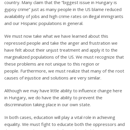
country. Many claim that the “biggest issue in Hungary is
gypsy crime” just as many people in the US blame reduced
availability of jobs and high crime rates on illegal immigrants
and our Hispanic populations in general.
We must now take what we have learned about this
repressed people and take the anger and frustration we
have felt about their unjust treatment and apply it to the
marginalized populations of the US. We must recognize that
these problems are not unique to this region or
people. Furthermore, we must realize that many of the root
causes of injustice and solutions are very similar.
Although we may have little ability to influence change here
in Hungary, we do have the ability to prevent the
discrimination taking place in our own state.
In both cases, education will play a vital role in achieving
equality. We must fight to educate both the oppressors and