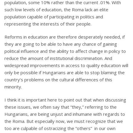
population, some 10% rather than the current .01%. With
such low levels of education, the Roma lack an elite
population capable of participating in politics and
representing the interests of their people.
Reforms in education are therefore desperately needed, if
they are going to be able to have any chance of gaining
political influence and the ability to affect change in policy to
reduce the amount of institutional discrimination. And
widespread improvements in access to quality education will
only be possible if Hungarians are able to stop blaming the
country’s problems on the cultural differences of this
minority.
I think it is important here to point out that when discussing
these issues, we often say that “they,” referring to the
Hungarians, are being unjust and inhumane with regards to
the Roma. But especially now, we must recognize that we
too are culpable of ostracizing the “others” in our own