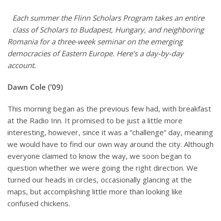
Each summer the Flinn Scholars Program takes an entire
class of Scholars to Budapest, Hungary, and neighboring
Romania for a three-week seminar on the emerging
democracies of Eastern Europe. Here’s a day-by-day
account.
Dawn Cole (’09)
This morning began as the previous few had, with breakfast
at the Radio Inn. It promised to be just a little more
interesting, however, since it was a “challenge” day, meaning
we would have to find our own way around the city. Although
everyone claimed to know the way, we soon began to
question whether we were going the right direction. We
turned our heads in circles, occasionally glancing at the
maps, but accomplishing little more than looking like
confused chickens.