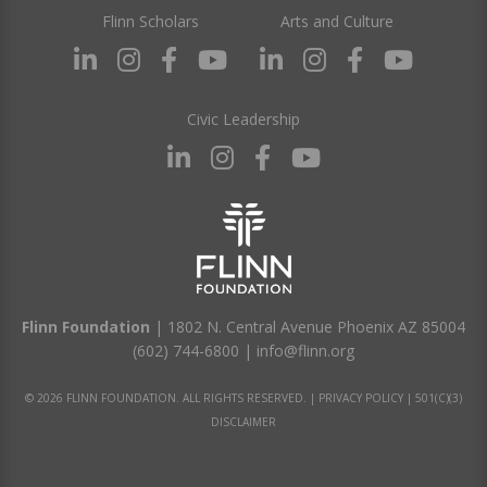
Flinn Scholars
Arts and Culture
Civic Leadership
Flinn Foundation
| 1802 N. Central Avenue Phoenix AZ 85004
(602) 744-6800
|
info@flinn.org
© 2026 FLINN FOUNDATION. ALL RIGHTS RESERVED. |
PRIVACY POLICY
|
501(C)(3)
DISCLAIMER