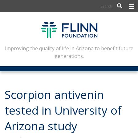
BIOSCIENCE
FLINN SCHOLARS
ARTS AND CULTURE
Improving the quality of life in Arizona to benefit future
generations.
CIVIC LEADERSHIP
CONFERENCE CENTER
ABOUT FLINN
Scorpion antivenin
NEWSLETTERS
tested in University of
CONTACT
Arizona study