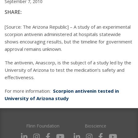
September 7, 2010
SHARE:
[Source: The Arizona Republic] – A study of an experimental
scorpion antivenin administered at hospitals statewide
shows encouraging results, but the timeline for government
approval remains unknown.
The antivenin, Anascorp, is the subject of a study led by the
University of Arizona to test the medication’s safety and
effectiveness.
For more information:
Scorpion antivenin tested in
University of Arizona study
Flinn Foundation
Bioscience