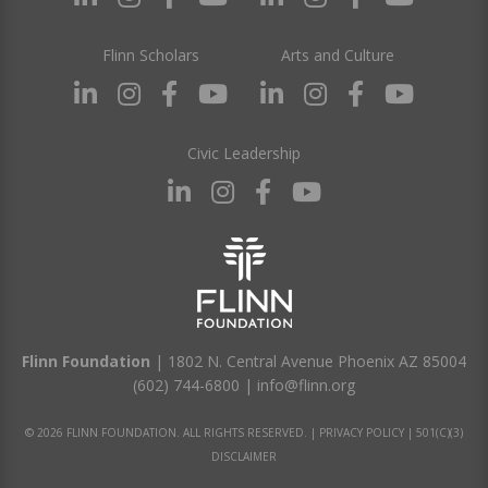
Flinn Scholars
Arts and Culture
Civic Leadership
Flinn Foundation
| 1802 N. Central Avenue Phoenix AZ 85004
(602) 744-6800
|
info@flinn.org
© 2026 FLINN FOUNDATION. ALL RIGHTS RESERVED. |
PRIVACY POLICY
|
501(C)(3)
DISCLAIMER