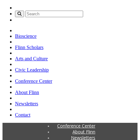
Bioscience
Flinn Scholars
Arts and Culture
Civic Leadership
Conference Center
About Flinn
Newsletters
Contact
Conference Center
About Flinn
Newsletters