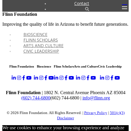
Contact
Flinn Foundation
Improving the quality of life in Arizona to benefit future generations.
BIOSCIENCE
FLINN SCHOLARS
ARTS AND CULTURE
CIVIC LEADERSHIP
Flinn Foundation
Bioscience
Flinn Scholars
Arts and Culture
Civic Leadership
Flinn Foundation
| 1802 N. Central Avenue Phoenix AZ 85004
(602) 744-6800
(602) 744-6800
|
info@flinn.org
© 2026 Flinn Foundation. All Rights Reserved. |
Privacy Policy
|
501(c)(3)
Disclaimer
We use cookies to enhance your browsing experience and analyze