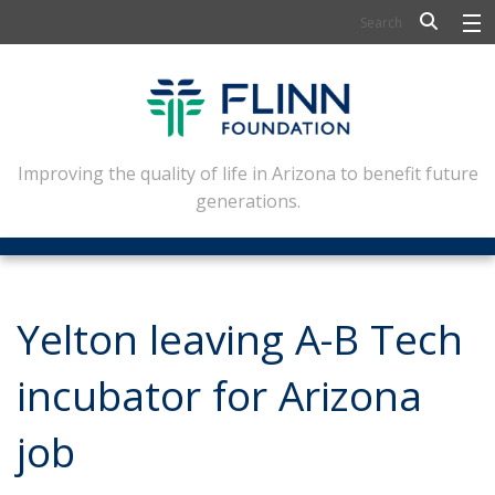
BIOSCIENCE
FLINN SCHOLARS
ARTS AND CULTURE
Improving the quality of life in Arizona to benefit future
generations.
CIVIC LEADERSHIP
CONFERENCE CENTER
ABOUT FLINN
Yelton leaving A-B Tech
NEWSLETTERS
incubator for Arizona
CONTACT
job