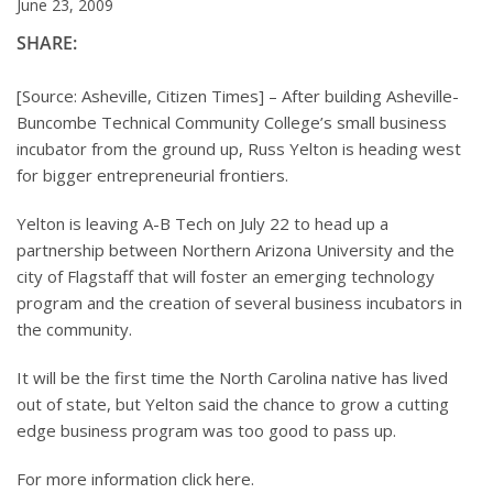
June 23, 2009
SHARE:
[Source: Asheville, Citizen Times] – After building Asheville-
Buncombe Technical Community College’s small business
incubator from the ground up, Russ Yelton is heading west
for bigger entrepreneurial frontiers.
Yelton is leaving A-B Tech on July 22 to head up a
partnership between Northern Arizona University and the
city of Flagstaff that will foster an emerging technology
program and the creation of several business incubators in
the community.
It will be the first time the North Carolina native has lived
out of state, but Yelton said the chance to grow a cutting
edge business program was too good to pass up.
For more information click here.