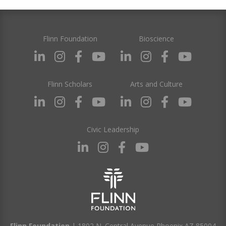
Flinn Foundation
Bioscience
Flinn Scholars
Arts and Culture
Civic Leadership
Flinn Foundation
| 1802 N. Central Avenue Phoenix AZ 85004