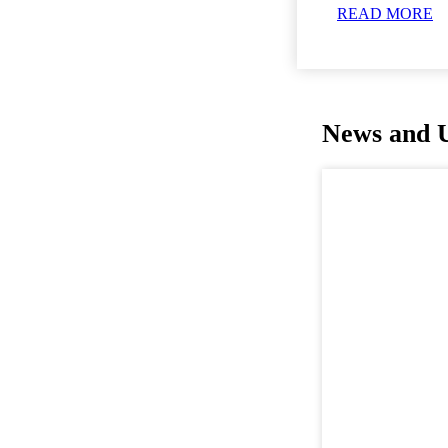
READ MORE
News and 