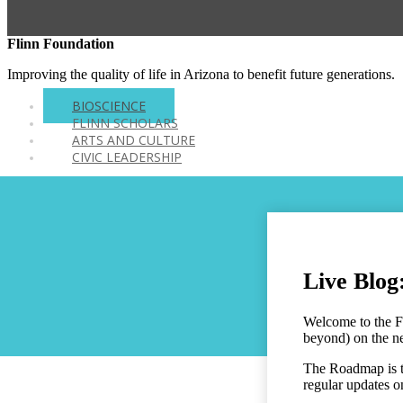
Flinn Foundation
Improving the quality of life in Arizona to benefit future generations.
BIOSCIENCE
FLINN SCHOLARS
ARTS AND CULTURE
CIVIC LEADERSHIP
Live Blog
Welcome to the F
beyond) on the ne
The Roadmap is th
regular updates 