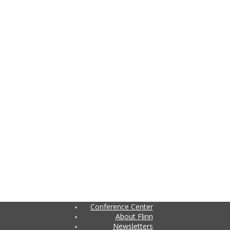
Conference Center
About Flinn
Newsletters