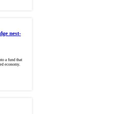
dge nest-
to a fund that
ased economy.