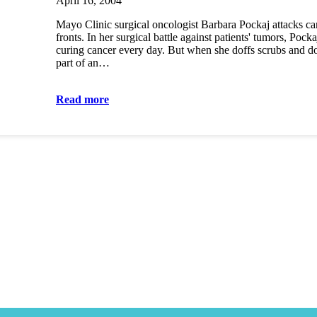
April 16, 2004
Mayo Clinic surgical oncologist Barbara Pockaj attacks ca
fronts. In her surgical battle against patients' tumors, Pockaj
curing cancer every day. But when she doffs scrubs and do
part of an…
Read more