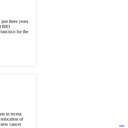
just three years
al BIO
rancisco for the
ts in recent
relocation of
a new cancer