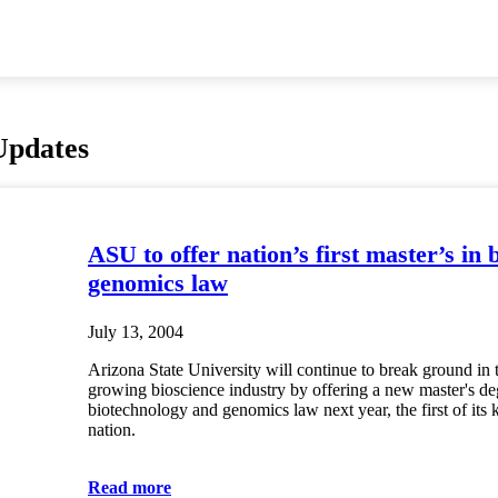
Updates
ASU to offer nation’s first master’s in 
genomics law
July 13, 2004
Arizona State University will continue to break ground in t
growing bioscience industry by offering a new master's de
biotechnology and genomics law next year, the first of its k
nation.
Read more