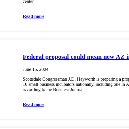
center.
Read more
Federal proposal could mean new AZ i
June 15, 2004
Scottsdale Congressman J.D. Hayworth is preparing a prop
10 small-business incubators nationally, including one in 
according to the Business Journal.
Read more