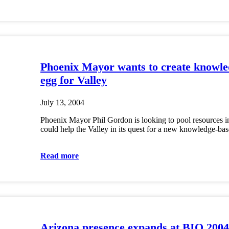
Phoenix Mayor wants to create knowle
egg for Valley
July 13, 2004
Phoenix Mayor Phil Gordon is looking to pool resources in
could help the Valley in its quest for a new knowledge-b
Read more
Arizona presence expands at BIO 2004