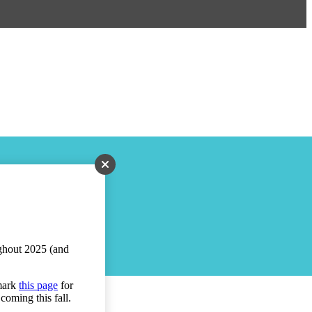
ughout 2025 (and
kmark
this page
for
coming this fall.