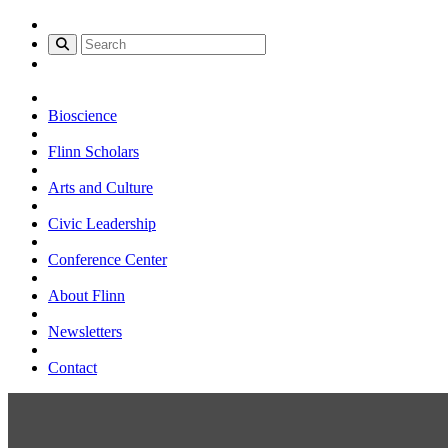
Bioscience
Flinn Scholars
Arts and Culture
Civic Leadership
Conference Center
About Flinn
Newsletters
Contact