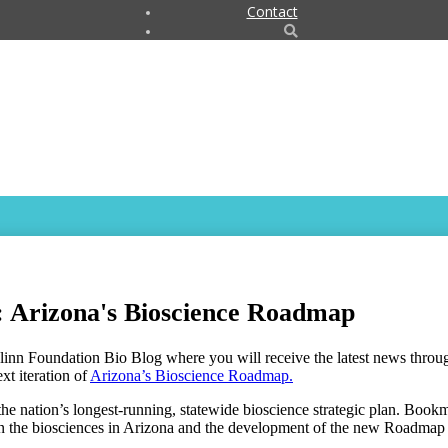
Contact
: Arizona's Bioscience Roadmap
linn Foundation Bio Blog where you will receive the latest news thro
xt iteration of
Arizona’s Bioscience Roadmap
.
e nation’s longest-running, statewide bioscience strategic plan. Boo
on the biosciences in Arizona and the development of the new Roadmap 