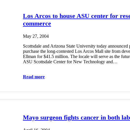
Los Arcos to house ASU center for res
commerce
May 27, 2004
Scottsdale and Arizona State University today announced 
purchase the long-contested Los Arcos Mall site from dev
Ellman for $41.5 million. The locale will serve as the futu
ASU Scottsdale Center for New Technology and…
Read more
Mayo surgeon fights cancer in both l