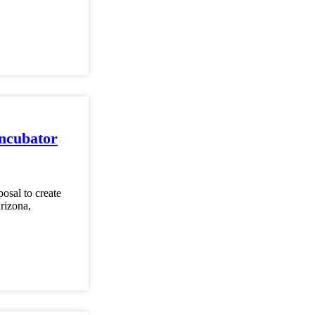
ncubator
osal to create
Arizona,