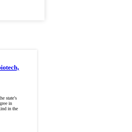
biotech,
he state's
gree in
ind in the