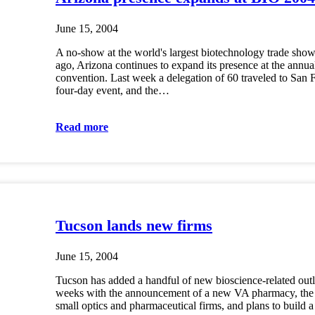
June 15, 2004
A no-show at the world's largest biotechnology trade show 
ago, Arizona continues to expand its presence at the annu
convention. Last week a delegation of 60 traveled to San F
four-day event, and the…
Read more
Tucson lands new firms
June 15, 2004
Tucson has added a handful of new bioscience-related outle
weeks with the announcement of a new VA pharmacy, the 
small optics and pharmaceutical firms, and plans to build 