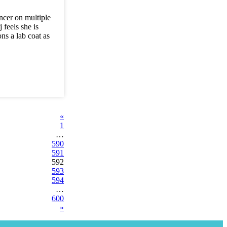
ncer on multiple
 feels she is
ns a lab coat as
«
1
…
590
591
592
593
594
…
600
»