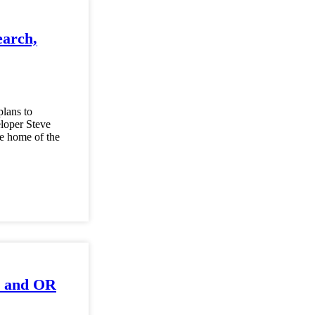
earch,
plans to
eloper Steve
re home of the
ab and OR