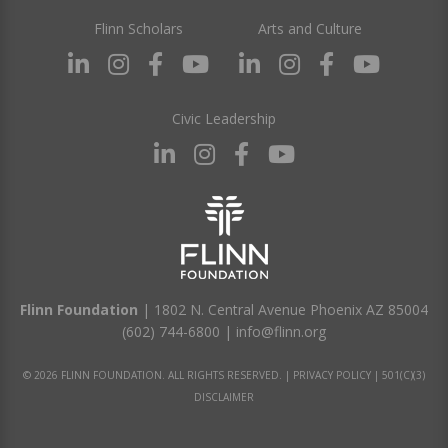
Flinn Scholars
Arts and Culture
Civic Leadership
Flinn Foundation
| 1802 N. Central Avenue Phoenix AZ 85004
(602) 744-6800
|
info@flinn.org
© 2026 FLINN FOUNDATION. ALL RIGHTS RESERVED. |
PRIVACY POLICY
|
501(C)(3)
DISCLAIMER