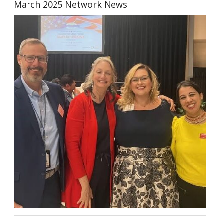
March 2025 Network News