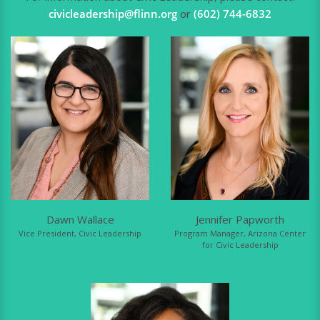
civicleadership@flinn.org
or
(602) 744-6832
Dawn Wallace
Jennifer Papworth
Vice President, Civic Leadership
Program Manager, Arizona Center
for Civic Leadership