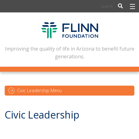
BIOSCIENCE
FLINN SCHOLARS
ARTS AND CULTURE
Improving the quality of life in Arizona to benefit future
generations.
CIVIC LEADERSHIP
CONFERENCE CENTER
ABOUT FLINN
Civic Leadership Menu
NEWSLETTERS
Civic Leadership
CONTACT