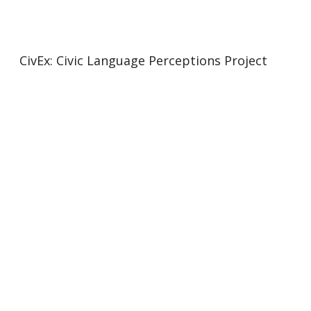
CivEx: Civic Language Perceptions Project