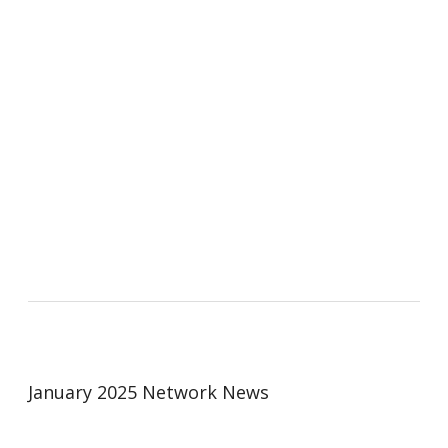
January 2025 Network News