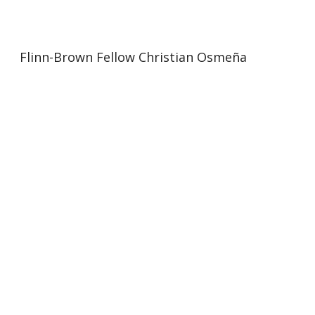
Flinn-Brown Fellow Christian Osmeña