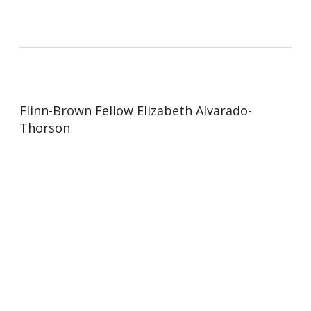
Flinn-Brown Fellow Elizabeth Alvarado-
Thorson