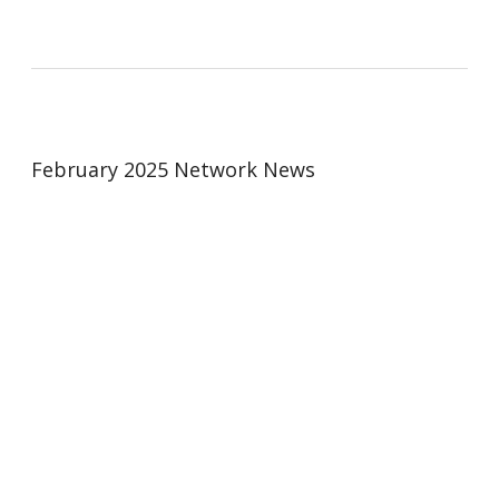
February 2025 Network News