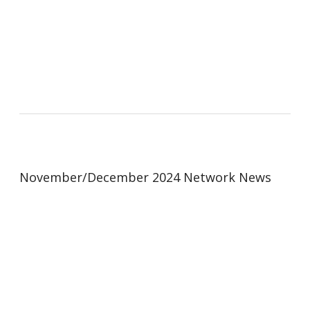
November/December 2024 Network News