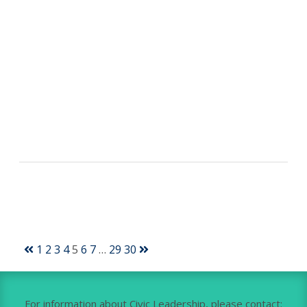
1
2
3
4
5
6
7
…
29
30
For information about Civic Leadership, please contact: