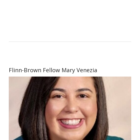
Flinn-Brown Fellow Mary Venezia