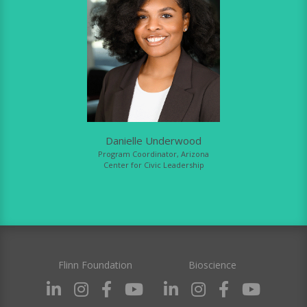
Danielle Underwood
Program Coordinator, Arizona
Center for Civic Leadership
Flinn Foundation
Bioscience