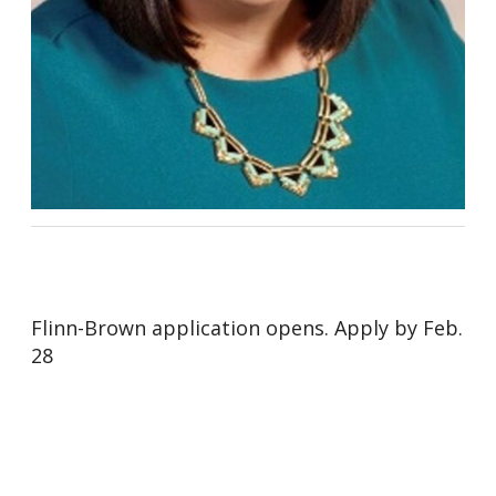
Flinn-Brown application opens. Apply by Feb.
28