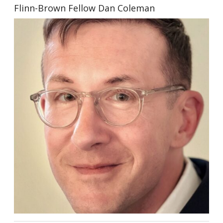
Flinn-Brown Fellow Dan Coleman