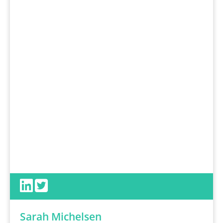
Sarah Michelsen