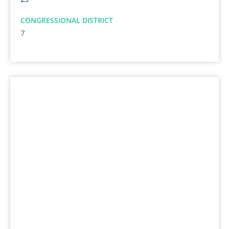
CONGRESSIONAL DISTRICT
7