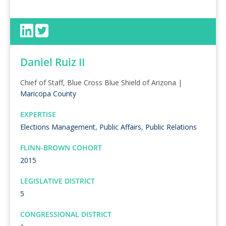
Daniel Ruiz II
Chief of Staff, Blue Cross Blue Shield of Arizona |
Maricopa County
EXPERTISE
Elections Management
,
Public Affairs
,
Public Relations
FLINN-BROWN COHORT
2015
LEGISLATIVE DISTRICT
5
CONGRESSIONAL DISTRICT