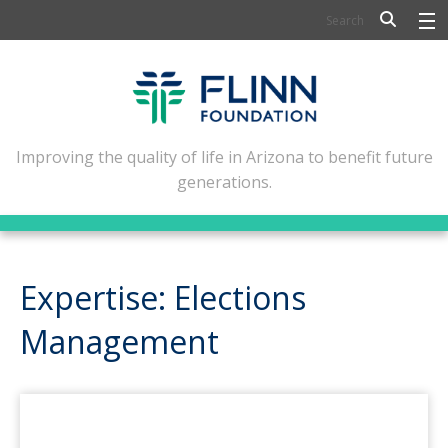
BIOSCIENCE
FLINN SCHOLARS
ARTS AND CULTURE
Improving the quality of life in Arizona to benefit future
generations.
CIVIC LEADERSHIP
CONFERENCE CENTER
ABOUT FLINN
Expertise: Elections
NEWSLETTERS
Management
CONTACT