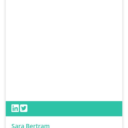
Sara Bertram