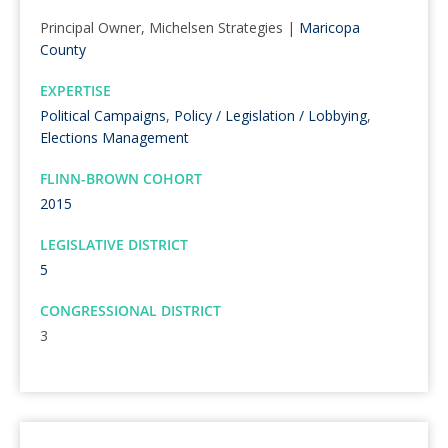
Principal Owner, Michelsen Strategies |
Maricopa
County
EXPERTISE
Political Campaigns
,
Policy / Legislation / Lobbying
,
Elections Management
FLINN-BROWN COHORT
2015
LEGISLATIVE DISTRICT
5
CONGRESSIONAL DISTRICT
3