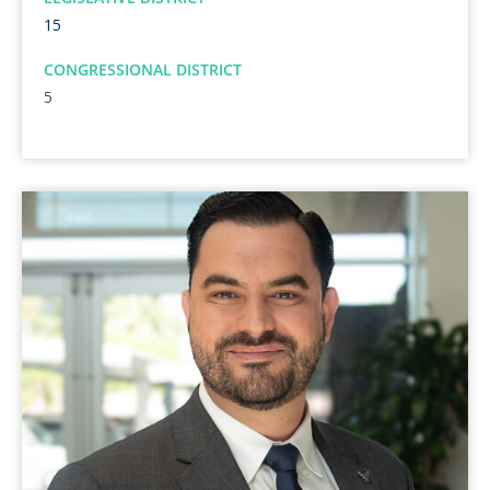
15
CONGRESSIONAL DISTRICT
5