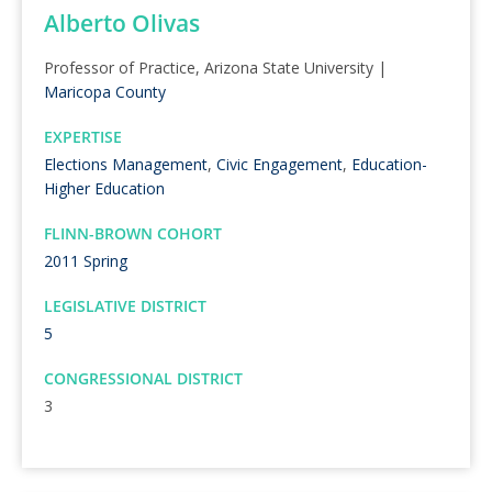
Alberto Olivas
Professor of Practice, Arizona State University |
Maricopa County
EXPERTISE
Elections Management
,
Civic Engagement
,
Education-
Higher Education
FLINN-BROWN COHORT
2011 Spring
LEGISLATIVE DISTRICT
5
CONGRESSIONAL DISTRICT
3