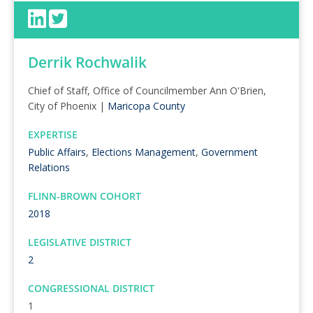
Derrik Rochwalik
Chief of Staff, Office of Councilmember Ann O'Brien,
City of Phoenix |
Maricopa County
EXPERTISE
Public Affairs
,
Elections Management
,
Government
Relations
FLINN-BROWN COHORT
2018
LEGISLATIVE DISTRICT
2
CONGRESSIONAL DISTRICT
1