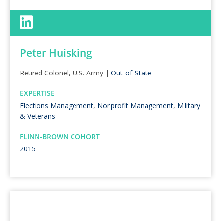
Peter Huisking
Retired Colonel, U.S. Army |
Out-of-State
EXPERTISE
Elections Management
,
Nonprofit Management
,
Military
& Veterans
FLINN-BROWN COHORT
2015