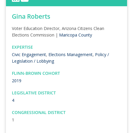
Gina Roberts
Voter Education Director, Arizona Citizens Clean
Elections Commission |
Maricopa County
EXPERTISE
Civic Engagement
,
Elections Management
,
Policy /
Legislation / Lobbying
FLINN-BROWN COHORT
2019
LEGISLATIVE DISTRICT
4
CONGRESSIONAL DISTRICT
1