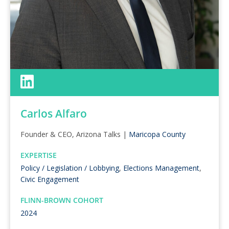
Carlos Alfaro
Founder & CEO, Arizona Talks |
Maricopa County
EXPERTISE
Policy / Legislation / Lobbying
,
Elections Management
,
Civic Engagement
FLINN-BROWN COHORT
2024