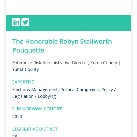
The Honorable Robyn Stallworth
Pouquette
Enterprise Risk Administrative Director, Yuma County |
Yuma County
EXPERTISE
Elections Management
,
Political Campaigns
,
Policy /
Legislation / Lobbying
FLINN-BROWN COHORT
2020
LEGISLATIVE DISTRICT
23