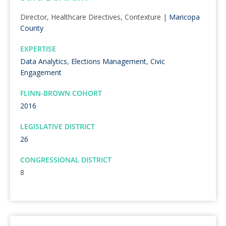
Director, Healthcare Directives, Contexture |
Maricopa
County
EXPERTISE
Data Analytics
,
Elections Management
,
Civic
Engagement
FLINN-BROWN COHORT
2016
LEGISLATIVE DISTRICT
26
CONGRESSIONAL DISTRICT
8