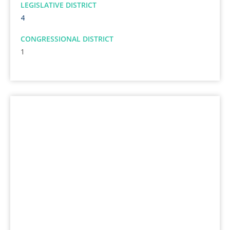
LEGISLATIVE DISTRICT
4
CONGRESSIONAL DISTRICT
1