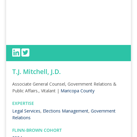
T.J. Mitchell, J.D.
Associate General Counsel, Government Relations &
Public Affairs., Vitalant |
Maricopa County
EXPERTISE
Legal Services
,
Elections Management
,
Government
Relations
FLINN-BROWN COHORT