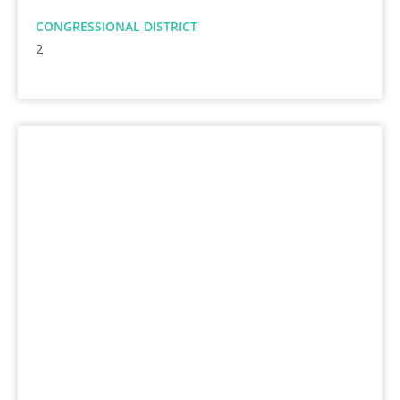
CONGRESSIONAL DISTRICT
2