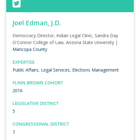
Joel Edman, J.D.
Democracy Director, Indian Legal Clinic, Sandra Day
O'Connor College of Law, Arizona State University |
Maricopa County
EXPERTISE
Public Affairs
,
Legal Services
,
Elections Management
FLINN-BROWN COHORT
2016
LEGISLATIVE DISTRICT
5
CONGRESSIONAL DISTRICT
3