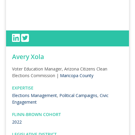
Avery Xola
Voter Education Manager, Arizona Citizens Clean
Elections Commission |
Maricopa County
EXPERTISE
Elections Management
,
Political Campaigns
,
Civic
Engagement
FLINN-BROWN COHORT
2022
LEGISLATIVE DISTRICT