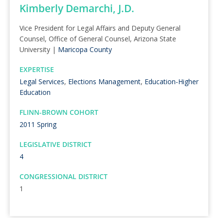
Kimberly Demarchi, J.D.
Vice President for Legal Affairs and Deputy General
Counsel, Office of General Counsel, Arizona State
University |
Maricopa County
EXPERTISE
Legal Services
,
Elections Management
,
Education-Higher
Education
FLINN-BROWN COHORT
2011 Spring
LEGISLATIVE DISTRICT
4
CONGRESSIONAL DISTRICT
1