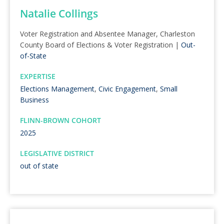
Natalie Collings
Voter Registration and Absentee Manager, Charleston
County Board of Elections & Voter Registration |
Out-
of-State
EXPERTISE
Elections Management
,
Civic Engagement
,
Small
Business
FLINN-BROWN COHORT
2025
LEGISLATIVE DISTRICT
out of state