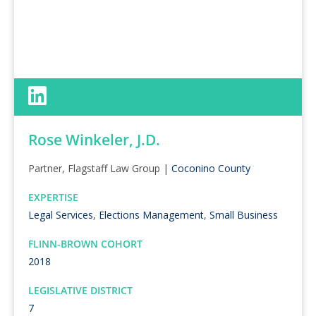
Rose Winkeler, J.D.
Partner, Flagstaff Law Group |
Coconino County
EXPERTISE
Legal Services
,
Elections Management
,
Small Business
FLINN-BROWN COHORT
2018
LEGISLATIVE DISTRICT
7