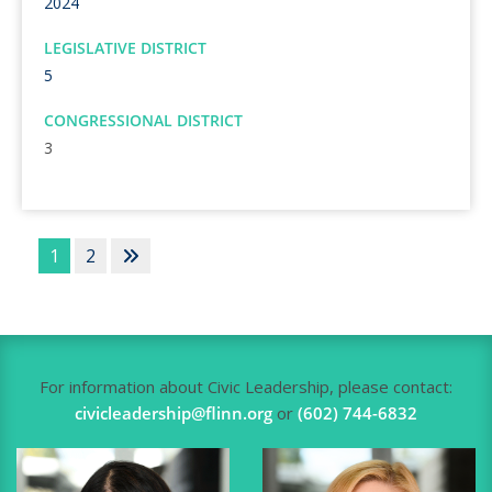
2024
LEGISLATIVE DISTRICT
5
CONGRESSIONAL DISTRICT
3
1
2
For information about Civic Leadership, please contact:
civicleadership@flinn.org
or
(602) 744-6832