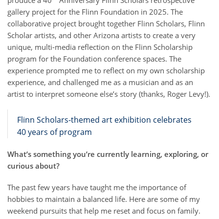
gallery project for the Flinn Foundation in 2025. The
collaborative project brought together Flinn Scholars, Flinn
Scholar artists, and other Arizona artists to create a very
unique, multi-media reflection on the Flinn Scholarship
program for the Foundation conference spaces. The
experience prompted me to reflect on my own scholarship
experience, and challenged me as a musician and as an
artist to interpret someone else’s story (thanks, Roger Levy!).
Flinn Scholars-themed art exhibition celebrates
40 years of program
What’s something you’re currently learning, exploring, or
curious about?
The past few years have taught me the importance of
hobbies to maintain a balanced life. Here are some of my
weekend pursuits that help me reset and focus on family.