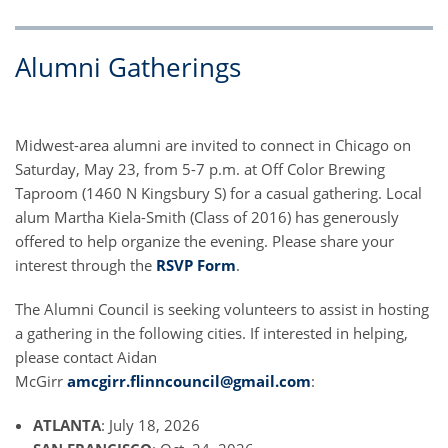
Alumni Gatherings
Midwest-area alumni are invited to connect in Chicago on
Saturday, May 23, from 5-7 p.m. at Off Color Brewing
Taproom (1460 N Kingsbury S) for a casual gathering. Local
alum Martha Kiela-Smith (Class of 2016) has generously
offered to help organize the evening. Please share your
interest through the
RSVP Form
.
The Alumni Council is seeking volunteers to assist in hosting
a gathering in the following cities. If interested in helping,
please contact Aidan
McGirr
amcgirr.flinncouncil@gmail.com
:
ATLANTA
: July 18, 2026