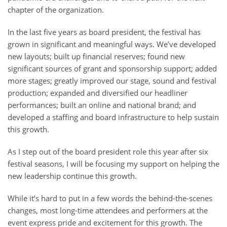
chapter of the organization.
In the last five years as board president, the festival has
grown in significant and meaningful ways. We’ve developed
new layouts; built up financial reserves; found new
significant sources of grant and sponsorship support; added
more stages; greatly improved our stage, sound and festival
production; expanded and diversified our headliner
performances; built an online and national brand; and
developed a staffing and board infrastructure to help sustain
this growth.
As I step out of the board president role this year after six
festival seasons, I will be focusing my support on helping the
new leadership continue this growth.
While it’s hard to put in a few words the behind-the-scenes
changes, most long-time attendees and performers at the
event express pride and excitement for this growth. The