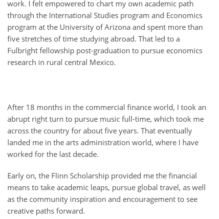
work. I felt empowered to chart my own academic path
through the International Studies program and Economics
program at the University of Arizona and spent more than
five stretches of time studying abroad. That led to a
Fulbright fellowship post-graduation to pursue economics
research in rural central Mexico.
After 18 months in the commercial finance world, I took an
abrupt right turn to pursue music full-time, which took me
across the country for about five years. That eventually
landed me in the arts administration world, where I have
worked for the last decade.
Early on, the Flinn Scholarship provided me the financial
means to take academic leaps, pursue global travel, as well
as the community inspiration and encouragement to see
creative paths forward.