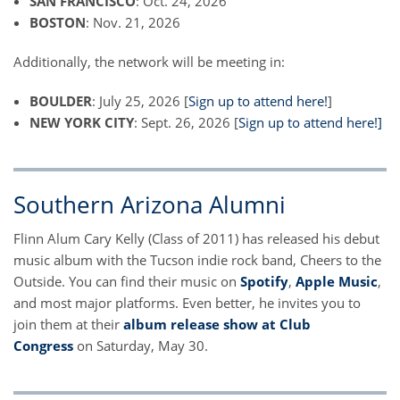
SAN FRANCISCO
: Oct. 24, 2026
BOSTON
: Nov. 21, 2026
Additionally, the network will be meeting in:
BOULDER
: July 25, 2026 [
Sign up to attend here!
]
NEW YORK CITY
: Sept. 26, 2026 [
Sign up to attend here!]
Southern Arizona Alumni
Flinn Alum Cary Kelly (Class of 2011) has released his debut
music album with the Tucson indie rock band, Cheers to the
Outside. You can find their music on
Spotify
,
Apple Music
,
and most major platforms. Even better, he invites you to
join them at their
album release show at Club
Congress
on Saturday, May 30.