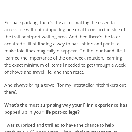
For backpacking, there’s the art of making the essential
accessible without catapulting personal items on the side of
the trail or airport waiting area. And then there’s the later-
acquired skill of finding a way to pack shirts and pants to
make fold lines magically disappear. On the tour band life, I
learned the importance of the one-week rotation, learning
the exact minimum of items I needed to get through a week
of shows and travel life, and then reset.
And always bring a towel (for my interstellar hitchhikers out
there).
What’s the most surprising way your Flinn experience has
popped up in your life post-college?
I was surprised and thrilled to have the chance to help
th
produce a 40
Anniversary Flinn Scholars retrospective