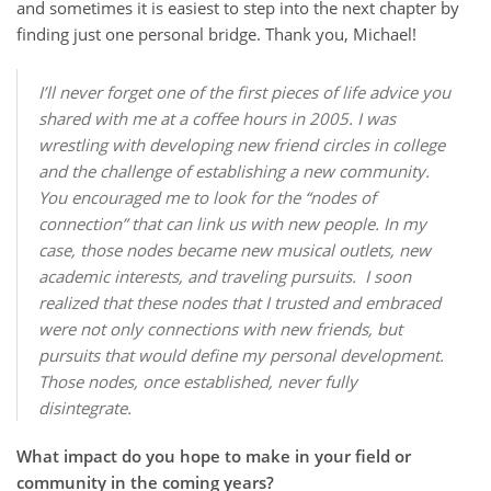
and sometimes it is easiest to step into the next chapter by
finding just one personal bridge. Thank you, Michael!
I’ll never forget one of the first pieces of life advice you
shared with me at a coffee hours in 2005. I was
wrestling with developing new friend circles in college
and the challenge of establishing a new community.
You encouraged me to look for the “nodes of
connection” that can link us with new people. In my
case, those nodes became new musical outlets, new
academic interests, and traveling pursuits. I soon
realized that these nodes that I trusted and embraced
were not only connections with new friends, but
pursuits that would define my personal development.
Those nodes, once established, never fully
disintegrate.
What impact do you hope to make in your field or
community in the coming years?