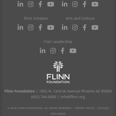
Flinn Scholars
Arts and Culture
Civic Leadership
Flinn Foundation
| 1802 N. Central Avenue Phoenix AZ 85004
(602) 744-6800
|
info@flinn.org
© 2026 FLINN FOUNDATION. ALL RIGHTS RESERVED. |
PRIVACY POLICY
|
501(C)(3)
DISCLAIMER