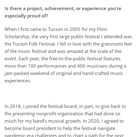
Is there a project, achievement, or experience you’re
especially proud of?
When I first came to Tucson in 2005 for my Flinn
Scholarship, the very first large public festival I attended was
the Tucson Folk Festival. I fell in love with the grassroots feel
of the music festival and was amazed at the scale of the
event. Each year, the free-to-the-public festival features
more than 100 performances and 400 musicians during a
jam-packed weekend of original and hand-crafted music
experiences.
In 2018, I joined the festival board, in part, to give back to
the presenting nonprofit organization that had done so
much for my band’s musical growth. In 2020, I agreed to
become board president to help the festival navigate
pandemic-era challenges and to chart a path for the next