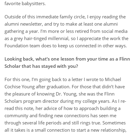
favorite babysitters.
Outside of this immediate family circle, I enjoy reading the
alumni newsletter, and try to make at least one alumni
gathering a year. I’m more or less retired from social media
as a grey hair-tinged millennial, so I appreciate the work the
Foundation team does to keep us connected in other ways.
Looking back, what’s one lesson from your time as a Flinn
Scholar that has stayed with you?
For this one, I’m going back to a letter I wrote to Michael
Cochise Young after graduation. For those that didn’t have
the pleasure of knowing Dr. Young, she was the Flinn
Scholars program director during my college years. As I re-
read this note, her advice of how to approach building a
community and finding new connections has seen me
through several life periods and still rings true. Sometimes
all it takes is a small connection to start a new relationship,