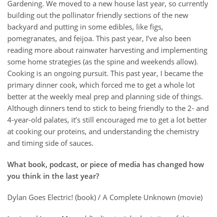
Gardening. We moved to a new house last year, so currently
building out the pollinator friendly sections of the new
backyard and putting in some edibles, like figs,
pomegranates, and feijoa. This past year, I’ve also been
reading more about rainwater harvesting and implementing
some home strategies (as the spine and weekends allow).
Cooking is an ongoing pursuit. This past year, I became the
primary dinner cook, which forced me to get a whole lot
better at the weekly meal prep and planning side of things.
Although dinners tend to stick to being friendly to the 2- and
4-year-old palates, it’s still encouraged me to get a lot better
at cooking our proteins, and understanding the chemistry
and timing side of sauces.
What book, podcast, or piece of media has changed how
you think in the last year?
Dylan Goes Electric! (book) / A Complete Unknown (movie)