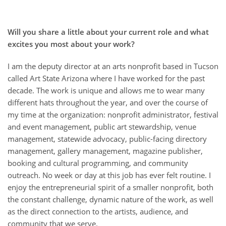
Will you share a little about your current role and what
excites you most about your work?
I am the deputy director at an arts nonprofit based in Tucson
called Art State Arizona where I have worked for the past
decade. The work is unique and allows me to wear many
different hats throughout the year, and over the course of
my time at the organization: nonprofit administrator, festival
and event management, public art stewardship, venue
management, statewide advocacy, public-facing directory
management, gallery management, magazine publisher,
booking and cultural programming, and community
outreach. No week or day at this job has ever felt routine. I
enjoy the entrepreneurial spirit of a smaller nonprofit, both
the constant challenge, dynamic nature of the work, as well
as the direct connection to the artists, audience, and
community that we serve.