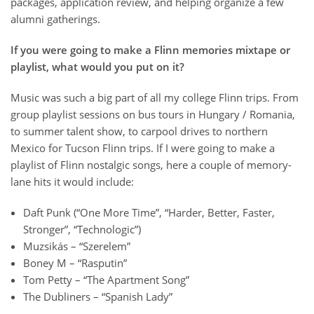
packages, application review, and helping organize a few
alumni gatherings.
If you were going to make a Flinn memories mixtape or
playlist, what would you put on it?
Music was such a big part of all my college Flinn trips. From
group playlist sessions on bus tours in Hungary / Romania,
to summer talent show, to carpool drives to northern
Mexico for Tucson Flinn trips. If I were going to make a
playlist of Flinn nostalgic songs, here a couple of memory-
lane hits it would include:
Daft Punk (“One More Time”, “Harder, Better, Faster,
Stronger”, “Technologic”)
Muzsikás – “Szerelem”
Boney M – “Rasputin”
Tom Petty – “The Apartment Song”
The Dubliners – “Spanish Lady”