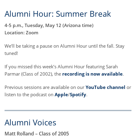
Alumni Hour: Summer Break
4-5 p.m., Tuesday, May 12 (Arizona time)
Location: Zoom
We’ll be taking a pause on Alumni Hour until the fall. Stay
tuned!
If you missed this week’s Alumni Hour featuring Sarah
Parmar (Class of 2002), the
recording is now available
.
Previous sessions are available on our
YouTube channel
or
listen to the podcast on
Apple
/
Spotify
.
Alumni Voices
Matt Rolland – Class of 2005