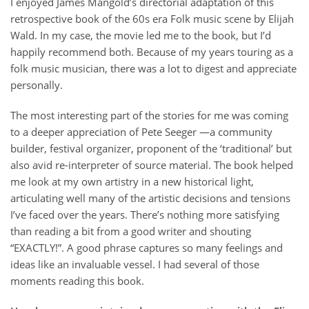
I enjoyed James Mangold’s directorial adaptation of this
retrospective book of the 60s era Folk music scene by Elijah
Wald. In my case, the movie led me to the book, but I’d
happily recommend both. Because of my years touring as a
folk music musician, there was a lot to digest and appreciate
personally.
The most interesting part of the stories for me was coming
to a deeper appreciation of Pete Seeger —a community
builder, festival organizer, proponent of the ‘traditional’ but
also avid re-interpreter of source material. The book helped
me look at my own artistry in a new historical light,
articulating well many of the artistic decisions and tensions
I’ve faced over the years. There’s nothing more satisfying
than reading a bit from a good writer and shouting
“EXACTLY!”. A good phrase captures so many feelings and
ideas like an invaluable vessel. I had several of those
moments reading this book.