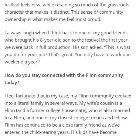
festival feels new, while retaining so much of the grassroots
character that makes it distinct. This sense of community
ownership is what makes me feel most proud.
I always laugh when I think back to one of my good friends
who brought his 8-year-old son to the festival the first year
we were back in full production. His son asked, “This is what
you do for your job? That’s great. You only have to work one
weekend a year!”
How do you stay connected with the Flinn community
today?
I feel fortunate that in my case, my Flinn community evolved
into a literal family in several ways. My wife’s cousin is a
Flinn (and a former college housemate), who is also married
to a Flinn, and one of my closest college friends and fellow
Flinn has continued to be a close family friend as we’ve
entered the child-rearing years. His kids have become