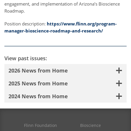
engagement, and implementation of Arizona’s Bioscience
Roadmap.
Position description:
https://www.flinn.org/program-
manager-bioscience-roadmap-and-research/
View past issues:
2026 News from Home
2025 News from Home
2024 News from Home
Flinn Foundation
Bioscience