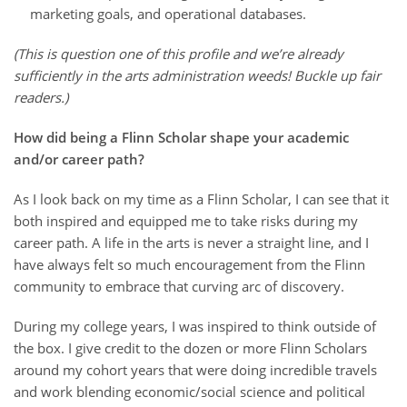
marketing goals, and operational databases.
(This is question one of this profile and we’re already
sufficiently in the arts administration weeds! Buckle up fair
readers.)
How did being a Flinn Scholar shape your academic
and/or career path?
As I look back on my time as a Flinn Scholar, I can see that it
both inspired and equipped me to take risks during my
career path. A life in the arts is never a straight line, and I
have always felt so much encouragement from the Flinn
community to embrace that curving arc of discovery.
During my college years, I was inspired to think outside of
the box. I give credit to the dozen or more Flinn Scholars
around my cohort years that were doing incredible travels
and work blending economic/social science and political