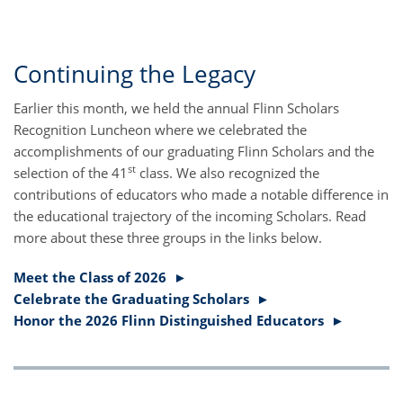
Continuing the Legacy
Earlier this month, we held the annual Flinn Scholars
Recognition Luncheon where we celebrated the
accomplishments of our graduating Flinn Scholars and the
st
selection of the 41
class. We also recognized the
contributions of educators who made a notable difference in
the educational trajectory of the incoming Scholars. Read
more about these three groups in the links below.
Meet the Class of 2026 ►
Celebrate the Graduating Scholars ►
Honor the 2026 Flinn Distinguished Educators ►