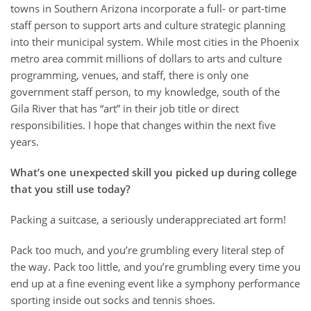
towns in Southern Arizona incorporate a full- or part-time
staff person to support arts and culture strategic planning
into their municipal system. While most cities in the Phoenix
metro area commit millions of dollars to arts and culture
programming, venues, and staff, there is only one
government staff person, to my knowledge, south of the
Gila River that has “art” in their job title or direct
responsibilities. I hope that changes within the next five
years.
What’s one unexpected skill you picked up during college
that you still use today?
Packing a suitcase, a seriously underappreciated art form!
Pack too much, and you’re grumbling every literal step of
the way. Pack too little, and you’re grumbling every time you
end up at a fine evening event like a symphony performance
sporting inside out socks and tennis shoes.