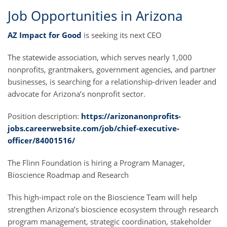
Job Opportunities in Arizona
AZ Impact for Good
is seeking its next CEO
The statewide association, which serves nearly 1,000
nonprofits, grantmakers, government agencies, and partner
businesses, is searching for a relationship-driven leader and
advocate for Arizona’s nonprofit sector.
Position description:
https://arizonanonprofits-
jobs.careerwebsite.com/job/chief-executive-
officer/84001516/
The Flinn Foundation is hiring a Program Manager,
Bioscience Roadmap and Research
This high-impact role on the Bioscience Team will help
strengthen Arizona’s bioscience ecosystem through research
program management, strategic coordination, stakeholder