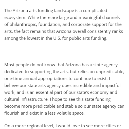
The Arizona arts funding landscape is a complicated
ecosystem. While there are large and meaningful channels
of philanthropic, foundation, and corporate support for the
arts, the fact remains that Arizona overall consistently ranks
among the lowest in the U.S. for public arts funding.
Most people do not know that Arizona has a state agency
dedicated to supporting the arts, but relies on unpredictable,
one-time annual appropriations to continue to exist. I
believe our state arts agency does incredible and impactful
work, and is an essential part of our state’s economy and
cultural infrastructure. I hope to see this state funding
become more predictable and stable so our state agency can
flourish and exist in a less volatile space.
On a more regional level, I would love to see more cities or