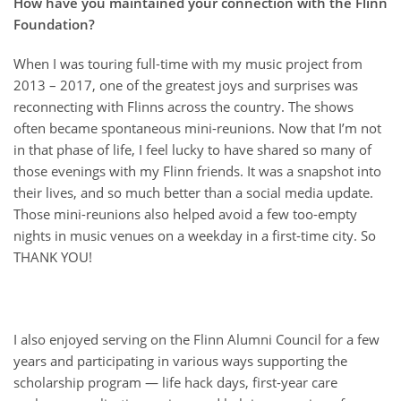
How have you maintained your connection with the Flinn
Foundation?
When I was touring full-time with my music project from
2013 – 2017, one of the greatest joys and surprises was
reconnecting with Flinns across the country. The shows
often became spontaneous mini-reunions. Now that I’m not
in that phase of life, I feel lucky to have shared so many of
those evenings with my Flinn friends. It was a snapshot into
their lives, and so much better than a social media update.
Those mini-reunions also helped avoid a few too-empty
nights in music venues on a weekday in a first-time city. So
THANK YOU!
I also enjoyed serving on the Flinn Alumni Council for a few
years and participating in various ways supporting the
scholarship program — life hack days, first-year care