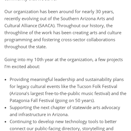
Our organization has been around for nearly 30 years,
recently evolving out of the Southern Arizona Arts and
Cultural Alliance (SAACA). Throughout our history, the
throughline of the work has been creating arts and culture
programming and fostering cross-sector collaborations
throughout the state.
Going into my 10th year at the organization, a few projects
I’m excited about:
Providing meaningful leadership and sustainability plans
for legacy cultural events like the Tucson Folk Festival
(Arizona’s largest free-to-the-public music festival) and the
Patagonia Fall Festival (going on 50 years).
Supporting the next chapter of statewide arts advocacy
and infrastructure in Arizona.
Continuing to develop new technology tools to better
connect our public-facing directory, storytelling and